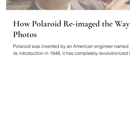
How Polaroid Re-imaged the Way
Photos
Polaroid was invented by an American engineer named 
its introduction in 1948, it has completely revolutionized t