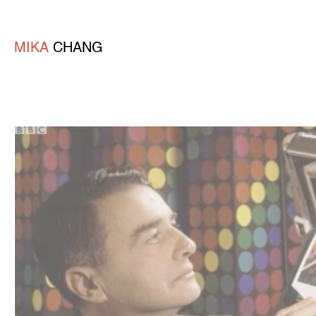
MIKA
CHANG