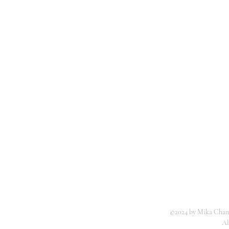
©2024 by Mika Chang
Al