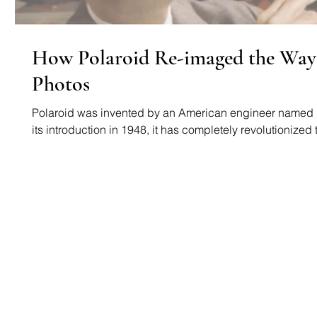
How Polaroid Re-imaged the Way
Photos
Polaroid was invented by an American engineer named 
its introduction in 1948, it has completely revolutionized t