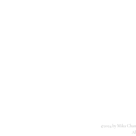
©2024 by Mika Chang
Al