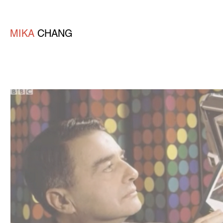
MIKA
CHANG